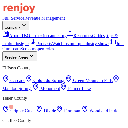
Full-Service
Revenue Management
Company
About Us
Our mission and story
Resources
Guides, tips &
market insights
Podcasts
Watch us on top industry shows
Join
Our Team
See our open roles
Service Areas
El Paso County
Cascade
Colorado Springs
Green Mountain Falls
Manitou Springs
Monument
Palmer Lake
Teller County
Cripple Creek
Divide
Florissant
Woodland Park
Chaffee County