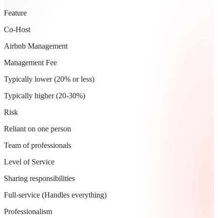
Feature
Co-Host
Airbnb Management
Management Fee
Typically lower (20% or less)
Typically higher (20-30%)
Risk
Reliant on one person
Team of professionals
Level of Service
Sharing responsibilities
Full-service (Handles everything)
Professionalism