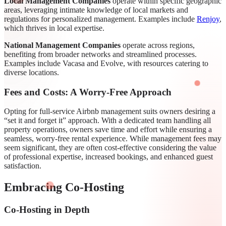
Local Management Companies
operate within specific geographic
areas, leveraging intimate knowledge of local markets and
regulations for personalized management. Examples include
Renjoy
,
which thrives in local expertise.
National Management Companies
operate across regions,
benefiting from broader networks and streamlined processes.
Examples include Vacasa and Evolve, with resources catering to
diverse locations.
Fees and Costs: A Worry-Free Approach
Opting for full-service Airbnb management suits owners desiring a
“set it and forget it” approach. With a dedicated team handling all
property operations, owners save time and effort while ensuring a
seamless, worry-free rental experience. While management fees may
seem significant, they are often cost-effective considering the value
of professional expertise, increased bookings, and enhanced guest
satisfaction.
Embracing Co-Hosting
Co-Hosting in Depth