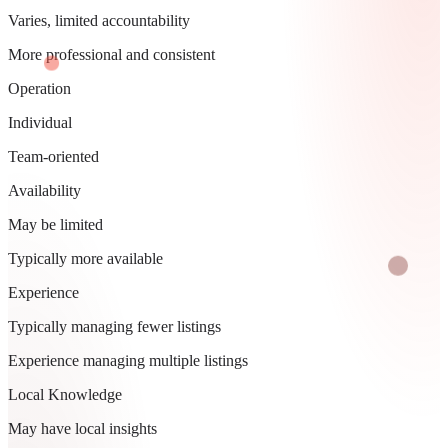
Varies, limited accountability
More professional and consistent
Operation
Individual
Team-oriented
Availability
May be limited
Typically more available
Experience
Typically managing fewer listings
Experience managing multiple listings
Local Knowledge
May have local insights