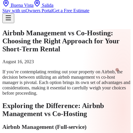
Buena Vista
Salida
Stay with us
Owners Portal
Get a Free Estimate
Airbnb Management vs Co-Hosting:
Choosing the Right Approach for Your
Short-Term Rental
August 16, 2023
If you’re contemplating renting out your property on Airbnb, the
decision between utilizing an airbnb management vs co-host
manager is pivotal. Each option brings its own set of advantages and
considerations, making it essential to carefully weigh your choices
before proceeding.
Exploring the Difference: Airbnb
Management vs Co-Hosting
Airbnb Management (Full-service)