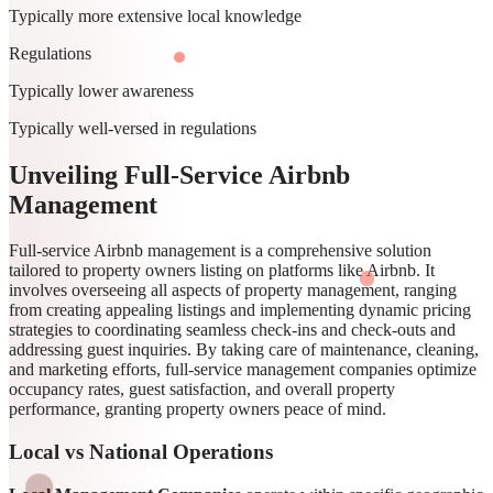
Typically more extensive local knowledge
Regulations
Typically lower awareness
Typically well-versed in regulations
Unveiling Full-Service Airbnb
Management
Full-service Airbnb management is a comprehensive solution
tailored to property owners listing on platforms like Airbnb. It
involves overseeing all aspects of property management, ranging
from creating appealing listings and implementing dynamic pricing
strategies to coordinating seamless check-ins and check-outs and
addressing guest inquiries. By taking care of maintenance, cleaning,
and marketing efforts, full-service management companies optimize
occupancy rates, guest satisfaction, and overall property
performance, granting property owners peace of mind.
Local vs National Operations