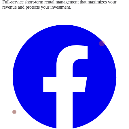
Full-service short-term rental management that maximizes your
revenue and protects your investment.