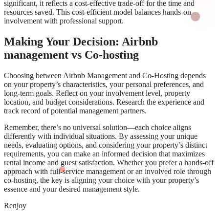
significant, it reflects a cost-effective trade-off for the time and
resources saved. This cost-efficient model balances hands-on
involvement with professional support.
Making Your Decision: Airbnb
management vs Co-hosting
Choosing between Airbnb Management and Co-Hosting depends
on your property’s characteristics, your personal preferences, and
long-term goals. Reflect on your involvement level, property
location, and budget considerations. Research the experience and
track record of potential management partners.
Remember, there’s no universal solution—each choice aligns
differently with individual situations. By assessing your unique
needs, evaluating options, and considering your property’s distinct
requirements, you can make an informed decision that maximizes
rental income and guest satisfaction. Whether you prefer a hands-off
approach with full-service management or an involved role through
co-hosting, the key is aligning your choice with your property’s
essence and your desired management style.
Renjoy