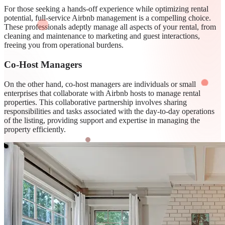
For those seeking a hands-off experience while optimizing rental
potential, full-service Airbnb management is a compelling choice.
These professionals adeptly manage all aspects of your rental, from
cleaning and maintenance to marketing and guest interactions,
freeing you from operational burdens.
Co-Host Managers
On the other hand, co-host managers are individuals or small
enterprises that collaborate with Airbnb hosts to manage rental
properties. This collaborative partnership involves sharing
responsibilities and tasks associated with the day-to-day operations
of the listing, providing support and expertise in managing the
property efficiently.