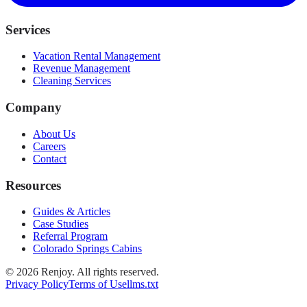
Services
Vacation Rental Management
Revenue Management
Cleaning Services
Company
About Us
Careers
Contact
Resources
Guides & Articles
Case Studies
Referral Program
Colorado Springs Cabins
©
2026
Renjoy. All rights reserved.
Privacy Policy
Terms of Use
llms.txt