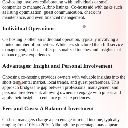
Co-hosting involves collaborating with individuals or small
companies to manage Airbnb listings. Co-hosts aid with tasks such
as listing optimization, guest communication, check-ins,
maintenance, and even financial management.
Individual Operations
Co-hosting is often an individual operation, typically involving a
limited number of properties. While less structured than full-service
management, co-hosts offer personalized touches and insights that
enhance guest experiences.
Advantages: Insight and Personal Involvement
Choosing co-hosting provides owners with valuable insights into the
short-term rental market, local trends, and guest preferences. This
approach bridges the gap between professional management and
personal involvement, allowing owners to engage with guests and
apply their insights to enhance guest experiences.
Fees and Costs: A Balanced Investment
Co-host managers charge a percentage of rental income, typically
ranging from 10% to 20%. Although the percentage may appear