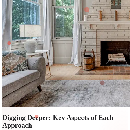
Digging Deeper: Key Aspects of Each
Approach