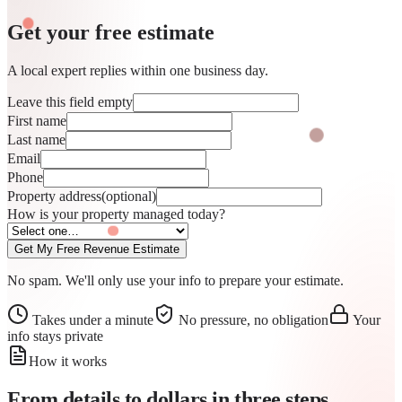
Get your free
estimate
A local expert replies within one business day.
Leave this field empty
First name
Last name
Email
Phone
Property address
(optional)
How is your property managed today?
Get My Free Revenue Estimate
No spam. We'll only use your info to prepare your estimate.
Takes under a minute
No pressure, no obligation
Your
info stays private
How it works
From details to dollars in
three steps