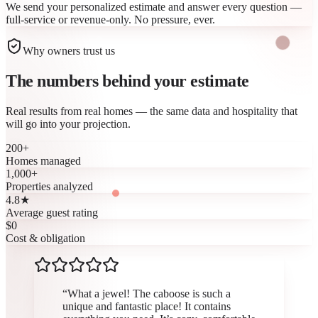
We send your personalized estimate and answer every question —
full-service or revenue-only. No pressure, ever.
Why owners trust us
The numbers behind your
estimate
Real results from real homes — the same data and hospitality that
will go into your projection.
200
+
Homes managed
1,000
+
Properties analyzed
4.8
★
Average guest rating
$
0
Cost & obligation
“
What a jewel! The caboose is such a
unique and fantastic place! It contains