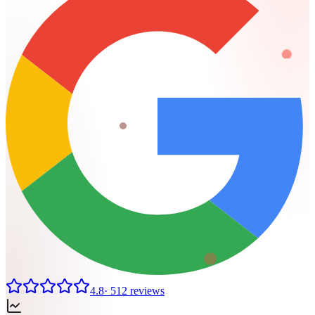
4.8
·
512
reviews