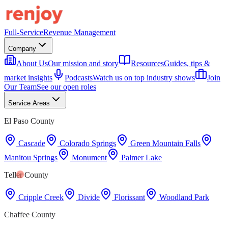
Full-Service
Revenue Management
Company
About Us
Our mission and story
Resources
Guides, tips &
market insights
Podcasts
Watch us on top industry shows
Join
Our Team
See our open roles
Service Areas
El Paso County
Cascade
Colorado Springs
Green Mountain Falls
Manitou Springs
Monument
Palmer Lake
Teller County
Cripple Creek
Divide
Florissant
Woodland Park
Chaffee County