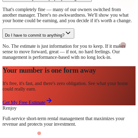
That's completely fine — many of our owners switched from
another manager. There's no awkwardness. We'll show you what
your home could be earning, and you decide if it's worth a change.
Do I have to commit to anything?
No. The estimate is just information for you to keep. If it makes
sense to move forward, great — if not, no hard feelings. Our
management is performance-based with no long lock-in.
Your number is one form away
It's free, it's fast, and there's zero obligation. See what your home
could really earn.
Get My Free Estimate
Renjoy
Full-service short-term rental management that maximizes your
revenue and protects your investment.