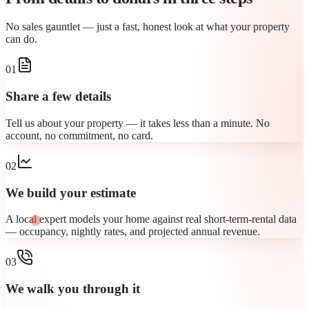
No sales gauntlet — just a fast, honest look at what your property
can do.
01
Share a few details
Tell us about your property — it takes less than a minute. No
account, no commitment, no card.
02
We build your estimate
A local expert models your home against real short-term-rental data
— occupancy, nightly rates, and projected annual revenue.
03
We walk you through it