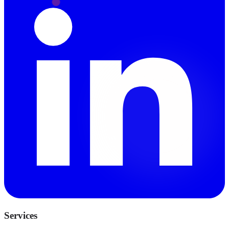
Services