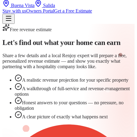
Buena Vista
Salida
Stay with us
Owners Portal
Get a Free Estimate
Free revenue estimate
Let's find out what your home can
earn
Share a few details and a local Renjoy expert will prepare a free,
personalized revenue estimate — and show you exactly what
partnering with a hospitality company looks like.
A realistic revenue projection for your specific property
A walkthrough of full-service and revenue-management
options
Honest answers to your questions — no pressure, no
obligation
A clear picture of exactly what happens next