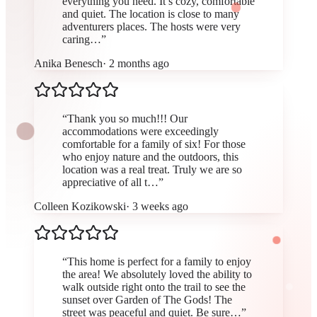
everything you need. It’s cozy, comfortable
and quiet. The location is close to many
adventurers places. The hosts were very
caring…
”
Anika Benesch
·
2 months ago
“
Thank you so much!!! Our
accommodations were exceedingly
comfortable for a family of six! For those
who enjoy nature and the outdoors, this
location was a real treat. Truly we are so
appreciative of all t…
”
Colleen Kozikowski
·
3 weeks ago
“
This home is perfect for a family to enjoy
the area! We absolutely loved the ability to
walk outside right onto the trail to see the
sunset over Garden of The Gods! The
street was peaceful and quiet. Be sure…
”