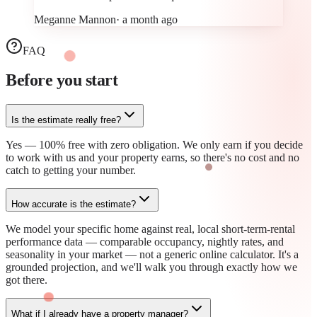
Meganne Mannon
·
a month ago
FAQ
Before you
start
Is the estimate really free?
Yes — 100% free with zero obligation. We only earn if you decide
to work with us and your property earns, so there's no cost and no
catch to getting your number.
How accurate is the estimate?
We model your specific home against real, local short-term-rental
performance data — comparable occupancy, nightly rates, and
seasonality in your market — not a generic online calculator. It's a
grounded projection, and we'll walk you through exactly how we
got there.
What if I already have a property manager?