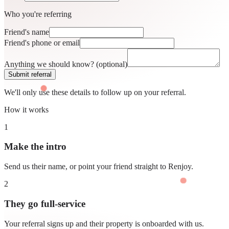
Who you're referring
Friend's name
Friend's phone or email
Anything we should know?
(optional)
Submit referral
We'll only use these details to follow up on your referral.
How it works
1
Make the intro
Send us their name, or point your friend straight to Renjoy.
2
They go full-service
Your referral signs up and their property is onboarded with us.