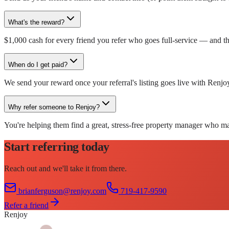
What's the reward?
$1,000 cash for every friend you refer who goes full-service — and t
When do I get paid?
We send your reward once your referral's listing goes live with Renjo
Why refer someone to Renjoy?
You're helping them find a great, stress-free property manager who ma
Start referring today
Reach out and we'll take it from there.
brianferguson@renjoy.com
719-417-9590
Refer a friend
Renjoy