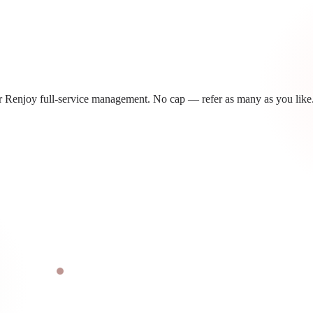
 Renjoy full-service management. No cap — refer as many as you like