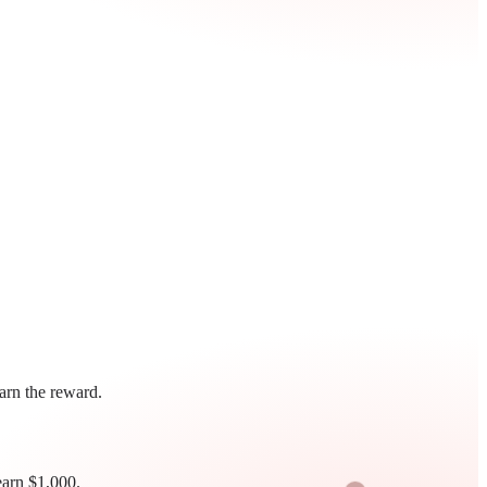
earn the reward.
earn $1,000.