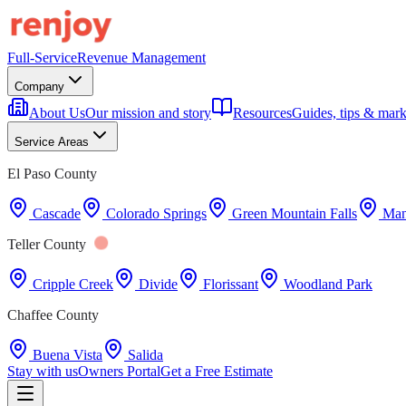
Full-Service
Revenue Management
Company
About Us
Our mission and story
Resources
Guides, tips & mark
Service Areas
El Paso County
Cascade
Colorado Springs
Green Mountain Falls
Man
Teller County
Cripple Creek
Divide
Florissant
Woodland Park
Chaffee County
Buena Vista
Salida
Stay with us
Owners Portal
Get a Free Estimate