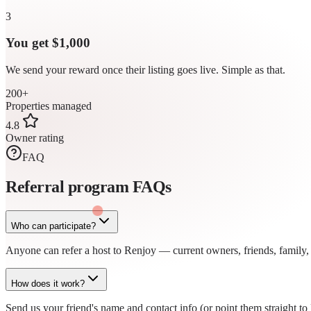
3
You get $1,000
We send your reward once their listing goes live. Simple as that.
200+
Properties managed
4.8
Owner rating
FAQ
Referral program
FAQs
Who can participate?
Anyone can refer a host to Renjoy — current owners, friends, family, o
How does it work?
Send us your friend's name and contact info (or point them straight 