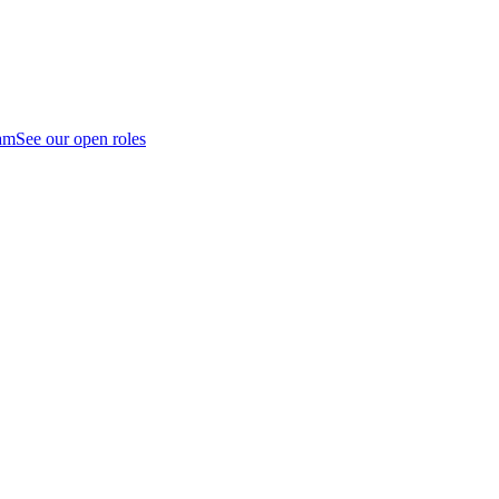
am
See our open roles