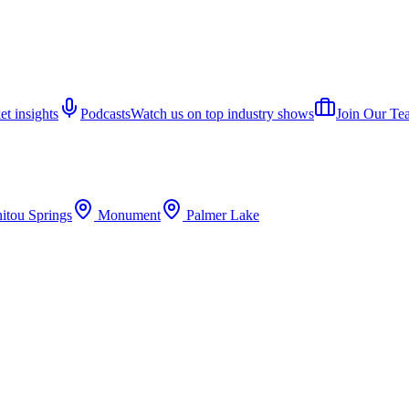
et insights
Podcasts
Watch us on top industry shows
Join Our Te
itou Springs
Monument
Palmer Lake