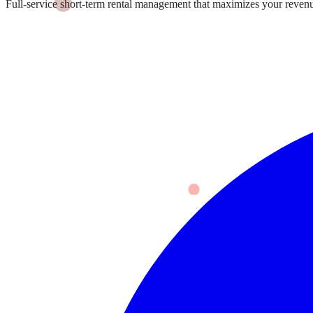
Full-service short-term rental management that maximizes your revenu