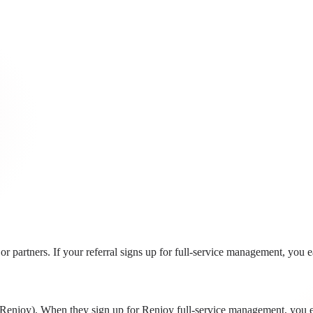
r partners. If your referral signs up for full-service management, you 
to Renjoy). When they sign up for Renjoy full-service management, you 