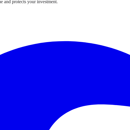
e and protects your investment.