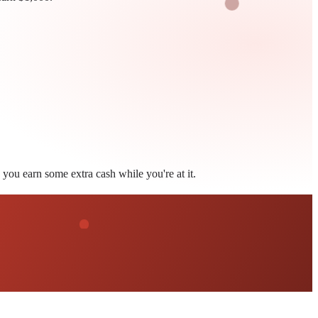
you earn some extra cash while you're at it.