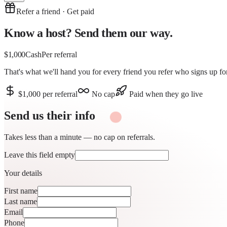
Refer a friend · Get paid
Know a host?
Send them our way.
$1,000
Cash
Per referral
That's what we'll hand you for
every friend you refer
who signs up for
$1,000 per referral
No cap
Paid when they go live
Send us their
info
Takes less than a minute — no cap on referrals.
Leave this field empty
Your details
First name
Last name
Email
Phone