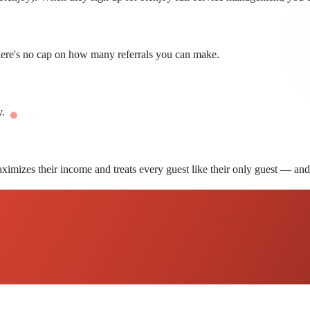
here's no cap on how many referrals you can make.
y.
ximizes their income and treats every guest like their only guest — and 