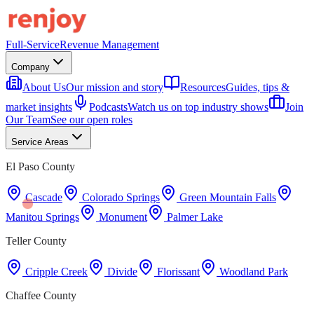
Full-Service
Revenue Management
Company
About Us
Our mission and story
Resources
Guides, tips &
market insights
Podcasts
Watch us on top industry shows
Join
Our Team
See our open roles
Service Areas
El Paso County
Cascade
Colorado Springs
Green Mountain Falls
Manitou Springs
Monument
Palmer Lake
Teller County
Cripple Creek
Divide
Florissant
Woodland Park
Chaffee County