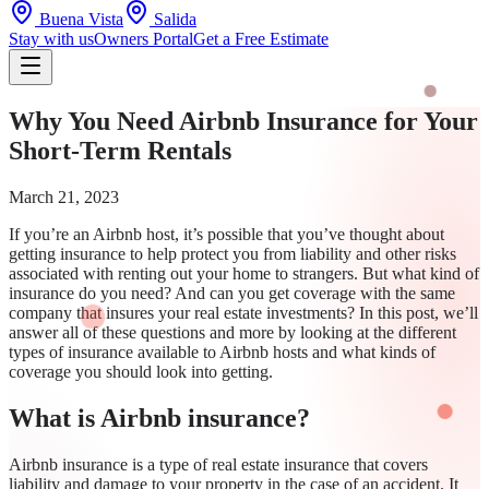
Buena Vista
Salida
Stay with us
Owners Portal
Get a Free Estimate
Why You Need Airbnb Insurance for Your
Short-Term Rentals
March 21, 2023
If you’re an Airbnb host, it’s possible that you’ve thought about
getting insurance to help protect you from liability and other risks
associated with renting out your home to strangers. But what kind of
insurance do you need? And can you get coverage with the same
company that insures your real estate investments? In this post, we’ll
answer all of these questions and more by looking at the different
types of insurance available to Airbnb hosts and what kinds of
coverage you should look into getting.
What is Airbnb insurance?
Airbnb insurance is a type of real estate insurance that covers
liability and damage to your property in the case of an accident. It