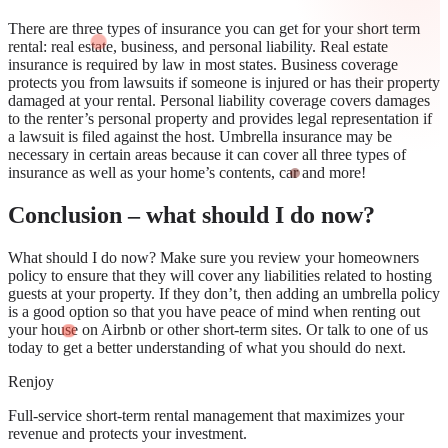
There are three types of insurance you can get for your short term
rental: real estate, business, and personal liability. Real estate
insurance is required by law in most states. Business coverage
protects you from lawsuits if someone is injured or has their property
damaged at your rental. Personal liability coverage covers damages
to the renter’s personal property and provides legal representation if
a lawsuit is filed against the host. Umbrella insurance may be
necessary in certain areas because it can cover all three types of
insurance as well as your home’s contents, car and more!
Conclusion – what should I do now?
What should I do now? Make sure you review your homeowners
policy to ensure that they will cover any liabilities related to hosting
guests at your property. If they don’t, then adding an umbrella policy
is a good option so that you have peace of mind when renting out
your house on Airbnb or other short-term sites. Or talk to one of us
today to get a better understanding of what you should do next.
Renjoy
Full-service short-term rental management that maximizes your
revenue and protects your investment.