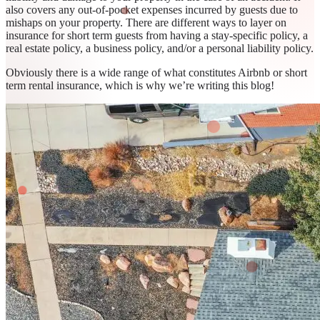
also covers any out-of-pocket expenses incurred by guests due to
mishaps on your property. There are different ways to layer on
insurance for short term guests from having a stay-specific policy, a
real estate policy, a business policy, and/or a personal liability policy.
Obviously there is a wide range of what constitutes Airbnb or short
term rental insurance, which is why we’re writing this blog!