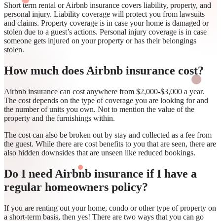
Short term rental or Airbnb insurance covers liability, property, and
personal injury. Liability coverage will protect you from lawsuits
and claims. Property coverage is in case your home is damaged or
stolen due to a guest’s actions. Personal injury coverage is in case
someone gets injured on your property or has their belongings
stolen.
How much does Airbnb insurance cost?
Airbnb insurance can cost anywhere from $2,000-$3,000 a year.
The cost depends on the type of coverage you are looking for and
the number of units you own. Not to mention the value of the
property and the furnishings within.
The cost can also be broken out by stay and collected as a fee from
the guest. While there are cost benefits to you that are seen, there are
also hidden downsides that are unseen like reduced bookings.
Do I need Airbnb insurance if I have a
regular homeowners policy?
If you are renting out your home, condo or other type of property on
a short-term basis, then yes! There are two ways that you can go