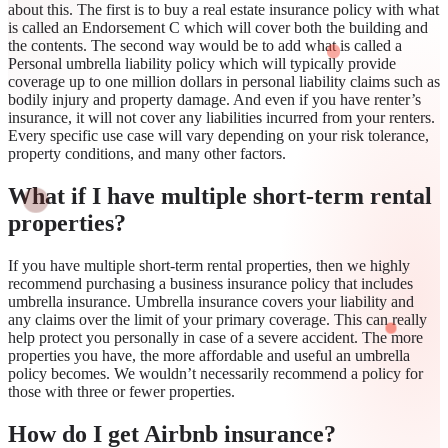
about this. The first is to buy a real estate insurance policy with what
is called an Endorsement C which will cover both the building and
the contents. The second way would be to add what is called a
Personal umbrella liability policy which will typically provide
coverage up to one million dollars in personal liability claims such as
bodily injury and property damage. And even if you have renter’s
insurance, it will not cover any liabilities incurred from your renters.
Every specific use case will vary depending on your risk tolerance,
property conditions, and many other factors.
What if I have multiple short-term rental
properties?
If you have multiple short-term rental properties, then we highly
recommend purchasing a business insurance policy that includes
umbrella insurance. Umbrella insurance covers your liability and
any claims over the limit of your primary coverage. This can really
help protect you personally in case of a severe accident. The more
properties you have, the more affordable and useful an umbrella
policy becomes. We wouldn’t necessarily recommend a policy for
those with three or fewer properties.
How do I get Airbnb insurance?