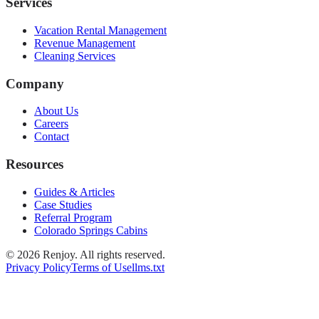
Services
Vacation Rental Management
Revenue Management
Cleaning Services
Company
About Us
Careers
Contact
Resources
Guides & Articles
Case Studies
Referral Program
Colorado Springs Cabins
©
2026
Renjoy. All rights reserved.
Privacy Policy
Terms of Use
llms.txt