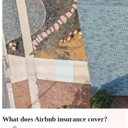
What does Airbnb insurance cover?