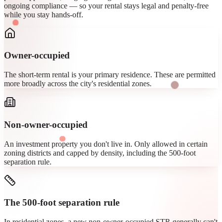
ongoing compliance — so your rental stays legal and penalty-free
while you stay hands-off.
Owner-occupied
The short-term rental is your primary residence. These are permitted
more broadly across the city's residential zones.
Non-owner-occupied
An investment property you don't live in. Only allowed in certain
zoning districts and capped by density, including the 500-foot
separation rule.
The 500-foot separation rule
In residential zones, a new non-owner-occupied STR generally can't