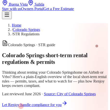
Buena Vista
Salida
Stay with us
Owners Portal
Get a Free Estimate
Home
/
Colorado Springs
/
STR Regulations
Colorado Springs
· STR guide
Colorado Springs
short-term rental
regulations & permits
Thinking about renting your
Colorado Springs
home on Airbnb or
Vrbo? Here's a plain-English overview of the local short-term rental
rules —
permit
s, taxes, and what to watch for — plus how Renjoy
keeps owners compliant.
Last reviewed
June 2026
·
Source:
City of Colorado Springs
Let Renjoy handle compliance for you