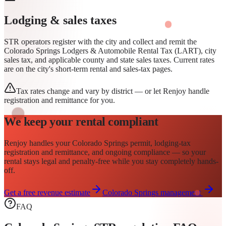
Lodging & sales taxes
STR operators register with the city and collect and remit the
Colorado Springs Lodgers & Automobile Rental Tax (LART), city
sales tax, and applicable county and state sales taxes. Current rates
are on the city's short-term rental and sales-tax pages.
Tax rates change and vary by district — or let Renjoy handle
registration and remittance for you.
We keep your rental compliant
Renjoy handles your
Colorado Springs
permit
, lodging-tax
registration and remittance, and ongoing compliance — so your
rental stays legal and penalty-free while you stay completely hands-
off.
Get a free revenue estimate
Colorado Springs
management
FAQ