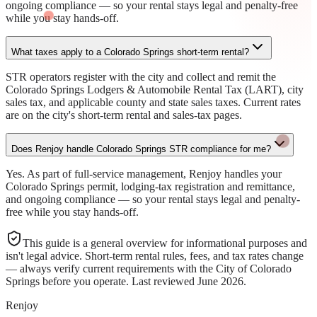
ongoing compliance — so your rental stays legal and penalty-free
while you stay hands-off.
What taxes apply to a Colorado Springs short-term rental?
STR operators register with the city and collect and remit the
Colorado Springs Lodgers & Automobile Rental Tax (LART), city
sales tax, and applicable county and state sales taxes. Current rates
are on the city's short-term rental and sales-tax pages.
Does Renjoy handle Colorado Springs STR compliance for me?
Yes. As part of full-service management, Renjoy handles your
Colorado Springs permit, lodging-tax registration and remittance,
and ongoing compliance — so your rental stays legal and penalty-
free while you stay hands-off.
This guide is a general overview for informational purposes and
isn't legal advice. Short-term rental rules, fees, and tax rates change
— always verify current requirements with the
City of Colorado
Springs
before you operate. Last reviewed
June 2026
.
Renjoy