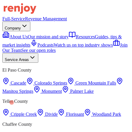
Full-Service
Revenue Management
Company
About Us
Our mission and story
Resources
Guides, tips &
market insights
Podcasts
Watch us on top industry shows
Join
Our Team
See our open roles
Service Areas
El Paso County
Cascade
Colorado Springs
Green Mountain Falls
Manitou Springs
Monument
Palmer Lake
Teller County
Cripple Creek
Divide
Florissant
Woodland Park
Chaffee County