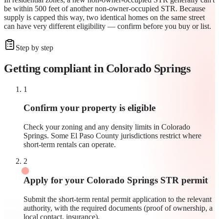
be within 500 feet of another non-owner-occupied STR. Because
supply is capped this way, two identical homes on the same street
can have very different eligibility — confirm before you buy or list.
Step by step
Getting compliant in
Colorado Springs
1
Confirm your property is eligible
Check your zoning and any density limits in Colorado
Springs. Some El Paso County jurisdictions restrict where
short-term rentals can operate.
2
Apply for your Colorado Springs STR permit
Submit the short-term rental permit application to the relevant
authority, with the required documents (proof of ownership, a
local contact, insurance).