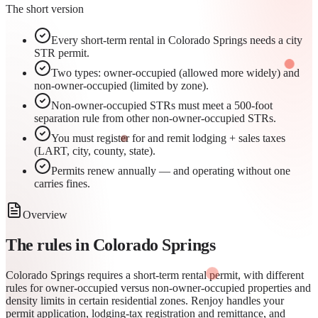
The short version
Every short-term rental in Colorado Springs needs a city
STR permit.
Two types: owner-occupied (allowed more widely) and
non-owner-occupied (limited by zone).
Non-owner-occupied STRs must meet a 500-foot
separation rule from other non-owner-occupied STRs.
You must register for and remit lodging + sales taxes
(LART, city, county, state).
Permits renew annually — and operating without one
carries fines.
Overview
The rules in
Colorado Springs
Colorado Springs requires a short-term rental permit, with different
rules for owner-occupied versus non-owner-occupied properties and
density limits in certain residential zones. Renjoy handles your
permit application, lodging-tax registration and remittance, and