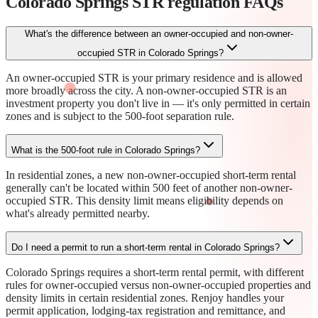
Colorado Springs STR regulation
FAQs
What's the difference between an owner-occupied and non-owner-
occupied STR in Colorado Springs?
An owner-occupied STR is your primary residence and is allowed
more broadly across the city. A non-owner-occupied STR is an
investment property you don't live in — it's only permitted in certain
zones and is subject to the 500-foot separation rule.
What is the 500-foot rule in Colorado Springs?
In residential zones, a new non-owner-occupied short-term rental
generally can't be located within 500 feet of another non-owner-
occupied STR. This density limit means eligibility depends on
what's already permitted nearby.
Do I need a permit to run a short-term rental in Colorado Springs?
Colorado Springs requires a short-term rental permit, with different
rules for owner-occupied versus non-owner-occupied properties and
density limits in certain residential zones. Renjoy handles your
permit application, lodging-tax registration and remittance, and