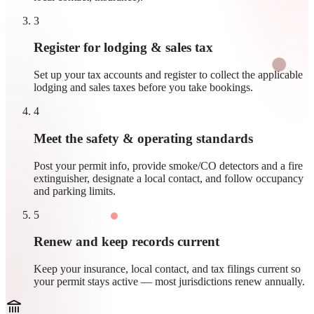
3
Register for lodging & sales tax
Set up your tax accounts and register to collect the applicable
lodging and sales taxes before you take bookings.
4
Meet the safety & operating standards
Post your permit info, provide smoke/CO detectors and a fire
extinguisher, designate a local contact, and follow occupancy
and parking limits.
5
Renew and keep records current
Keep your insurance, local contact, and tax filings current so
your permit stays active — most jurisdictions renew annually.