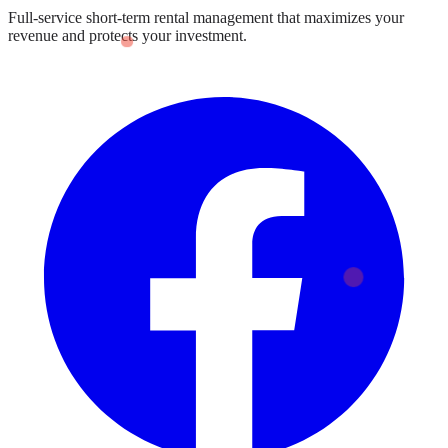
Full-service short-term rental management that maximizes your
revenue and protects your investment.