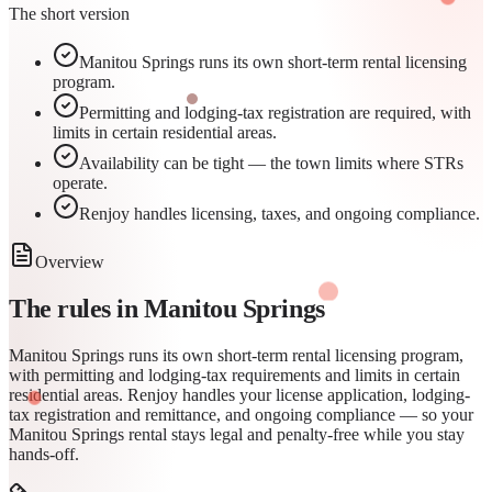
The short version
Manitou Springs runs its own short-term rental licensing
program.
Permitting and lodging-tax registration are required, with
limits in certain residential areas.
Availability can be tight — the town limits where STRs
operate.
Renjoy handles licensing, taxes, and ongoing compliance.
Overview
The rules in
Manitou Springs
Manitou Springs runs its own short-term rental licensing program,
with permitting and lodging-tax requirements and limits in certain
residential areas. Renjoy handles your license application, lodging-
tax registration and remittance, and ongoing compliance — so your
Manitou Springs rental stays legal and penalty-free while you stay
hands-off.