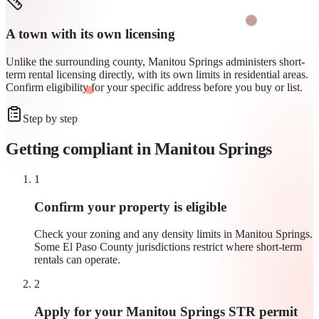
A town with its own licensing
Unlike the surrounding county, Manitou Springs administers short-
term rental licensing directly, with its own limits in residential areas.
Confirm eligibility for your specific address before you buy or list.
Step by step
Getting compliant in
Manitou Springs
1
Confirm your property is eligible
Check your zoning and any density limits in Manitou Springs.
Some El Paso County jurisdictions restrict where short-term
rentals can operate.
2
Apply for your Manitou Springs STR permit