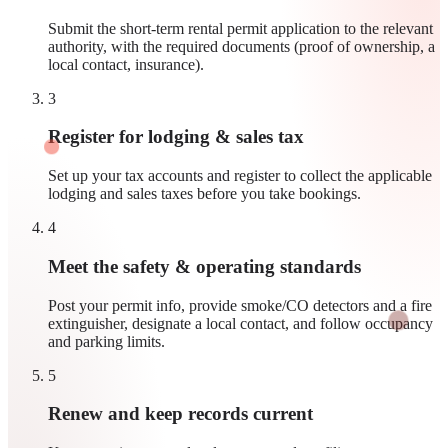
Submit the short-term rental permit application to the relevant
authority, with the required documents (proof of ownership, a
local contact, insurance).
3
Register for lodging & sales tax
Set up your tax accounts and register to collect the applicable
lodging and sales taxes before you take bookings.
4
Meet the safety & operating standards
Post your permit info, provide smoke/CO detectors and a fire
extinguisher, designate a local contact, and follow occupancy
and parking limits.
5
Renew and keep records current