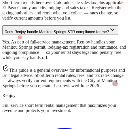
Short-term rentals here owe Colorado state sales tax plus applicable
El Paso County and city lodging and sales taxes. Register with the
taxing authorities and remit what you collect — rates change, so
verify current amounts before you list.
Does Renjoy handle Manitou Springs STR compliance for me?
Yes. As part of full-service management, Renjoy handles your
Manitou Springs permit, lodging-tax registration and remittance, and
ongoing compliance — so your rental stays legal and penalty-free
while you stay hands-off.
This guide is a general overview for informational purposes and
isn't legal advice. Short-term rental rules, fees, and tax rates change
— always verify current requirements with the
City of Manitou
Springs
before you operate. Last reviewed
June 2026
.
Renjoy
Full-service short-term rental management that maximizes your
revenue and protects your investment.