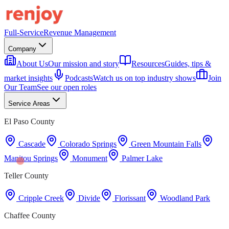
Full-Service
Revenue Management
Company
About Us
Our mission and story
Resources
Guides, tips &
market insights
Podcasts
Watch us on top industry shows
Join
Our Team
See our open roles
Service Areas
El Paso County
Cascade
Colorado Springs
Green Mountain Falls
Manitou Springs
Monument
Palmer Lake
Teller County
Cripple Creek
Divide
Florissant
Woodland Park
Chaffee County