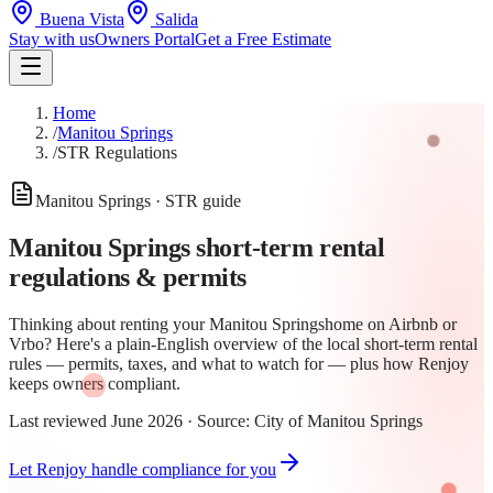
Buena Vista
Salida
Stay with us
Owners Portal
Get a Free Estimate
Home
/
Manitou Springs
/
STR Regulations
Manitou Springs
· STR guide
Manitou Springs
short-term rental
regulations & permits
Thinking about renting your
Manitou Springs
home on Airbnb or
Vrbo? Here's a plain-English overview of the local short-term rental
rules —
permit
s, taxes, and what to watch for — plus how Renjoy
keeps owners compliant.
Last reviewed
June 2026
· Source:
City of Manitou Springs
Let Renjoy handle compliance for you