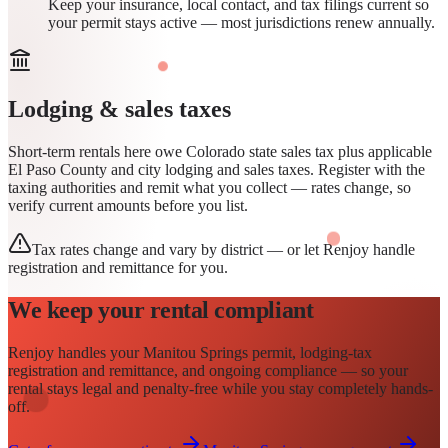
Keep your insurance, local contact, and tax filings current so
your permit stays active — most jurisdictions renew annually.
Lodging & sales taxes
Short-term rentals here owe Colorado state sales tax plus applicable
El Paso County and city lodging and sales taxes. Register with the
taxing authorities and remit what you collect — rates change, so
verify current amounts before you list.
Tax rates change and vary by district — or let Renjoy handle
registration and remittance for you.
We keep your rental compliant
Renjoy handles your
Manitou Springs
permit
, lodging-tax
registration and remittance, and ongoing compliance — so your
rental stays legal and penalty-free while you stay completely hands-
off.