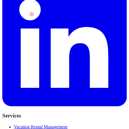
Services
Vacation Rental Management