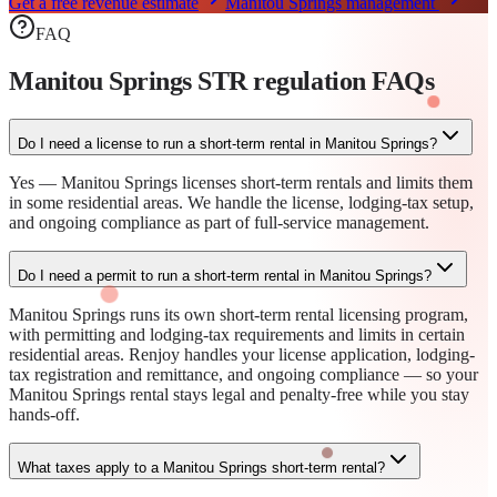
Get a free revenue estimate
Manitou Springs
management
FAQ
Manitou Springs STR regulation
FAQs
Do I need a license to run a short-term rental in Manitou Springs?
Yes — Manitou Springs licenses short-term rentals and limits them
in some residential areas. We handle the license, lodging-tax setup,
and ongoing compliance as part of full-service management.
Do I need a permit to run a short-term rental in Manitou Springs?
Manitou Springs runs its own short-term rental licensing program,
with permitting and lodging-tax requirements and limits in certain
residential areas. Renjoy handles your license application, lodging-
tax registration and remittance, and ongoing compliance — so your
Manitou Springs rental stays legal and penalty-free while you stay
hands-off.
What taxes apply to a Manitou Springs short-term rental?